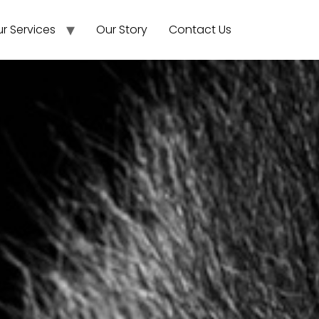
r Services
Our Story
Contact Us