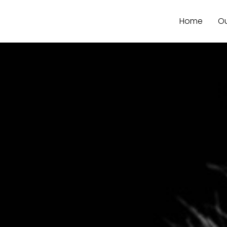
Home
Ou